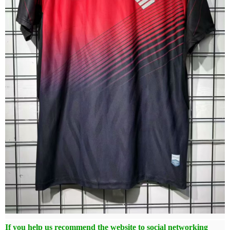
If you help us recommend the website to social networking