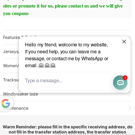
sites or promote it for us, please contact us and we will give
you coupons
Features & Detail
Product Name:
25-26 Athletico Paranaense Home Fans Soccer Jersey
Jerseys/Pants Size
Sold:
202
Item NO.:
3159249
Women/Kids Size
Weight:
0.25 kg = 0.5512 lb = 8.8185 oz
Category:
Brasileiro Série A
>
Other Brazil Clubs
Tracksuit Size
Creation Time:
2025-04-25
Windbreaker Size
Maintenance
Powered
by
1.All jerseys with embroidery and hot stamping numbers or
Translate
logos should not be washed and dehydrated in a washing
Warm Reminder: please fill in the specific receiving address, do
not fill in the transfer station address, the transfer station
machine, please wash by hand!