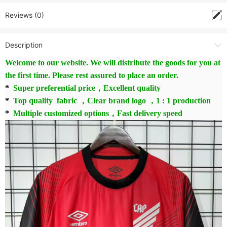
Reviews (0)
Description
Welcome to our website. We will distribute the goods for you at
the first time. Please rest assured to place an order.
*
Super preferential price，Excellent quality
*
Top quality fabric ，Clear brand logo ，1 : 1 production
*
Multiple customized options，Fast delivery speed