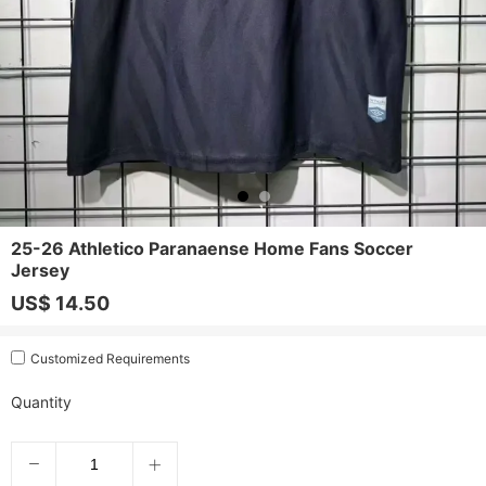
25-26 Athletico Paranaense Home Fans Soccer
Jersey
US$ 14.50
Customized Requirements
Quantity