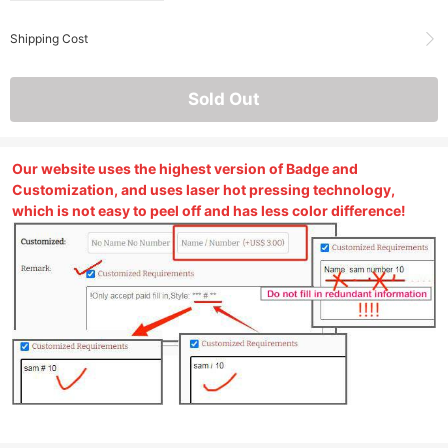
Shipping Cost
Sold Out
Our website uses the highest version of Badge and
Customization, and uses laser hot pressing technology,
which is not easy to peel off and has less color difference!