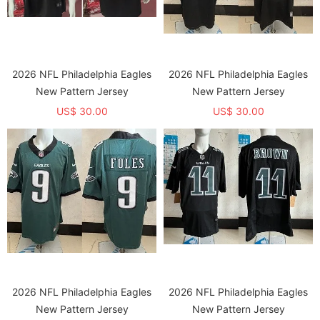
2026 NFL Philadelphia Eagles
2026 NFL Philadelphia Eagles
New Pattern Jersey
New Pattern Jersey
US$ 30.00
US$ 30.00
2026 NFL Philadelphia Eagles
2026 NFL Philadelphia Eagles
New Pattern Jersey
New Pattern Jersey