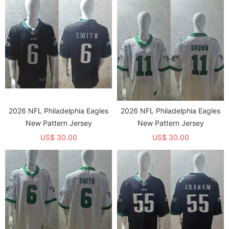
2026 NFL Philadelphia Eagles
2026 NFL Philadelphia Eagles
New Pattern Jersey
New Pattern Jersey
US$ 30.00
US$ 30.00