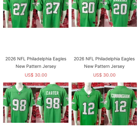
2026 NFL Philadelphia Eagles
2026 NFL Philadelphia Eagles
New Pattern Jersey
New Pattern Jersey
US$ 30.00
US$ 30.00