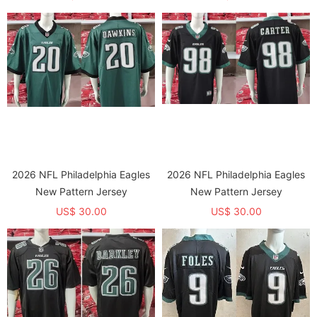
2026 NFL Philadelphia Eagles
2026 NFL Philadelphia Eagles
New Pattern Jersey
New Pattern Jersey
US$ 30.00
US$ 30.00