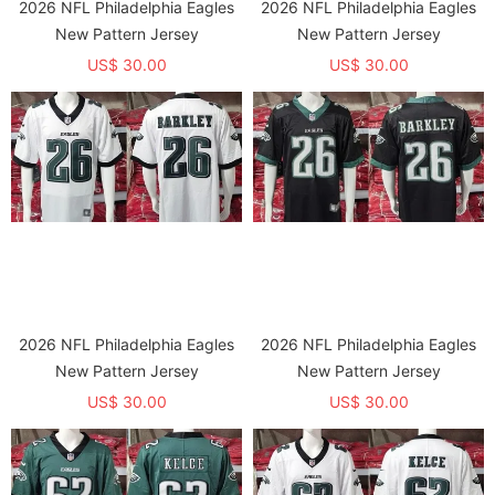
2026 NFL Philadelphia Eagles
2026 NFL Philadelphia Eagles
New Pattern Jersey
New Pattern Jersey
US$ 30.00
US$ 30.00
2026 NFL Philadelphia Eagles
2026 NFL Philadelphia Eagles
New Pattern Jersey
New Pattern Jersey
US$ 30.00
US$ 30.00