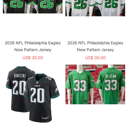
2026 NFL Philadelphia Eagles
2026 NFL Philadelphia Eagles
New Pattern Jersey
New Pattern Jersey
US$ 30.00
US$ 30.00