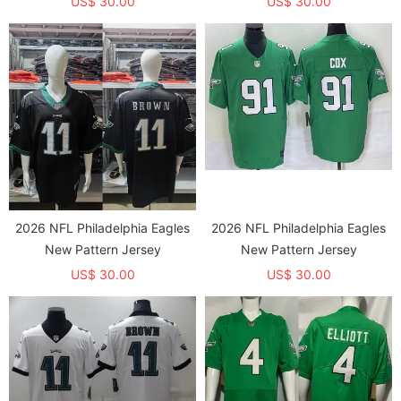
US$ 30.00
US$ 30.00
2026 NFL Philadelphia Eagles
2026 NFL Philadelphia Eagles
New Pattern Jersey
New Pattern Jersey
US$ 30.00
US$ 30.00