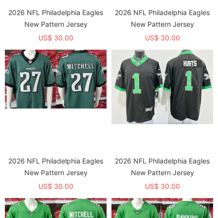
2026 NFL Philadelphia Eagles
2026 NFL Philadelphia Eagles
New Pattern Jersey
New Pattern Jersey
US$ 30.00
US$ 30.00
2026 NFL Philadelphia Eagles
2026 NFL Philadelphia Eagles
New Pattern Jersey
New Pattern Jersey
US$ 30.00
US$ 30.00