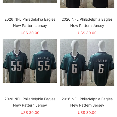
2026 NFL Philadelphia Eagles
2026 NFL Philadelphia Eagles
New Pattern Jersey
New Pattern Jersey
US$ 30.00
US$ 30.00
2026 NFL Philadelphia Eagles
2026 NFL Philadelphia Eagles
New Pattern Jersey
New Pattern Jersey
US$ 30.00
US$ 30.00