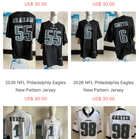
US$ 30.00
US$ 30.00
2026 NFL Philadelphia Eagles
2026 NFL Philadelphia Eagles
New Pattern Jersey
New Pattern Jersey
US$ 30.00
US$ 30.00