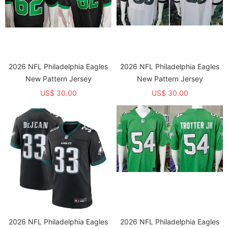
2026 NFL Philadelphia Eagles
2026 NFL Philadelphia Eagles
New Pattern Jersey
New Pattern Jersey
US$ 30.00
US$ 30.00
2026 NFL Philadelphia Eagles
2026 NFL Philadelphia Eagles