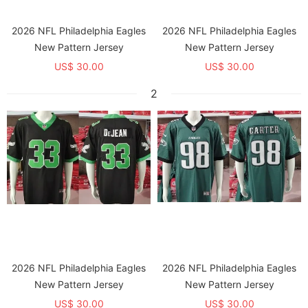
2026 NFL Philadelphia Eagles
2026 NFL Philadelphia Eagles
New Pattern Jersey
New Pattern Jersey
US$ 30.00
US$ 30.00
2
2026 NFL Philadelphia Eagles
2026 NFL Philadelphia Eagles
New Pattern Jersey
New Pattern Jersey
US$ 30.00
US$ 30.00