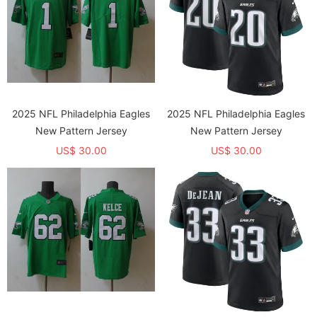
2025 NFL Philadelphia Eagles
2025 NFL Philadelphia Eagles
New Pattern Jersey
New Pattern Jersey
US$ 30.00
US$ 30.00