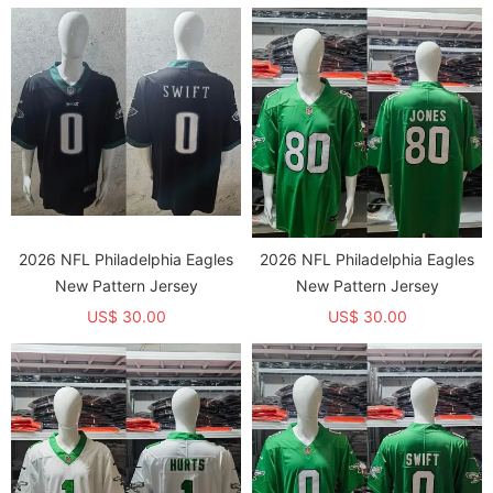
2026 NFL Philadelphia Eagles
2026 NFL Philadelphia Eagles
New Pattern Jersey
New Pattern Jersey
US$ 30.00
US$ 30.00