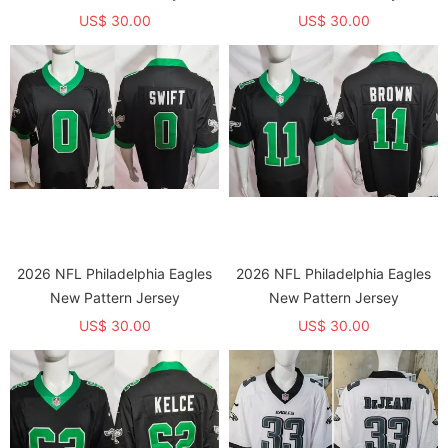
US$ 30.00
US$ 30.00
2026 NFL Philadelphia Eagles
2026 NFL Philadelphia Eagles
New Pattern Jersey
New Pattern Jersey
US$ 30.00
US$ 30.00