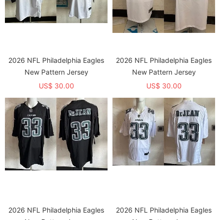
2026 NFL Philadelphia Eagles
2026 NFL Philadelphia Eagles
New Pattern Jersey
New Pattern Jersey
US$ 30.00
US$ 30.00
2026 NFL Philadelphia Eagles
2026 NFL Philadelphia Eagles