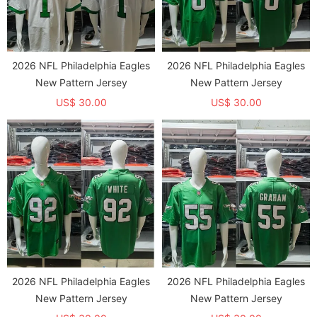
2026 NFL Philadelphia Eagles
2026 NFL Philadelphia Eagles
New Pattern Jersey
New Pattern Jersey
US$ 30.00
US$ 30.00
2026 NFL Philadelphia Eagles
2026 NFL Philadelphia Eagles
New Pattern Jersey
New Pattern Jersey