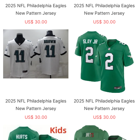
2025 NFL Philadelphia Eagles
2025 NFL Philadelphia Eagles
New Pattern Jersey
New Pattern Jersey
US$ 30.00
US$ 30.00
2025 NFL Philadelphia Eagles
2025 NFL Philadelphia Eagles
New Pattern Jersey
New Pattern Jersey
US$ 30.00
US$ 30.00