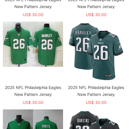
New Pattern Jersey
New Pattern Jersey
US$ 30.00
US$ 30.00
2025 NFL Philadelphia Eagles
2025 NFL Philadelphia Eagles
New Pattern Jersey
New Pattern Jersey
US$ 30.00
US$ 30.00