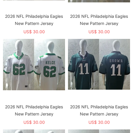
2026 NFL Philadelphia Eagles
2026 NFL Philadelphia Eagles
New Pattern Jersey
New Pattern Jersey
US$ 30.00
US$ 30.00
2026 NFL Philadelphia Eagles
2026 NFL Philadelphia Eagles
New Pattern Jersey
New Pattern Jersey
US$ 30.00
US$ 30.00