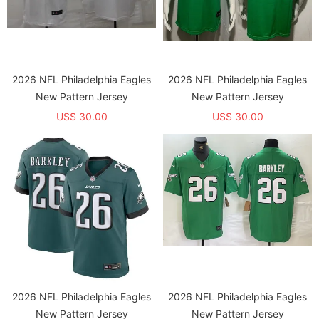
2026 NFL Philadelphia Eagles
2026 NFL Philadelphia Eagles
New Pattern Jersey
New Pattern Jersey
US$ 30.00
US$ 30.00
2026 NFL Philadelphia Eagles
2026 NFL Philadelphia Eagles
New Pattern Jersey
New Pattern Jersey