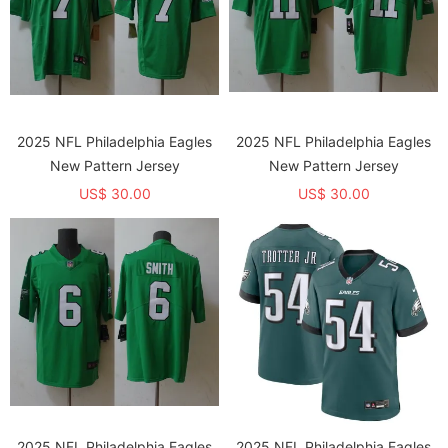
2025 NFL Philadelphia Eagles
2025 NFL Philadelphia Eagles
New Pattern Jersey
New Pattern Jersey
US$ 30.00
US$ 30.00
2025 NFL Philadelphia Eagles
2025 NFL Philadelphia Eagles