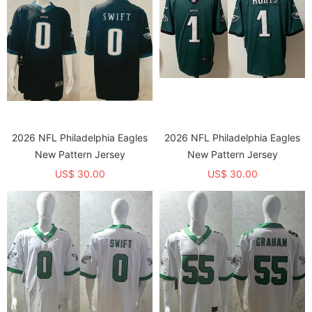
2026 NFL Philadelphia Eagles
2026 NFL Philadelphia Eagles
New Pattern Jersey
New Pattern Jersey
US$ 30.00
US$ 30.00