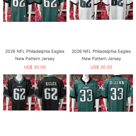
2026 NFL Philadelphia Eagles
2026 NFL Philadelphia Eagles
New Pattern Jersey
New Pattern Jersey
US$ 30.00
US$ 30.00