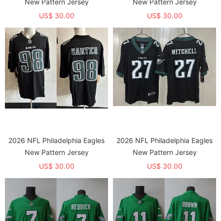
New Pattern Jersey
New Pattern Jersey
US$ 30.00
US$ 30.00
2026 NFL Philadelphia Eagles
2026 NFL Philadelphia Eagles
New Pattern Jersey
New Pattern Jersey
US$ 30.00
US$ 30.00