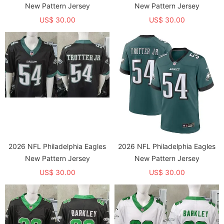
New Pattern Jersey
New Pattern Jersey
US$ 30.00
US$ 30.00
2026 NFL Philadelphia Eagles
2026 NFL Philadelphia Eagles
New Pattern Jersey
New Pattern Jersey
US$ 30.00
US$ 30.00