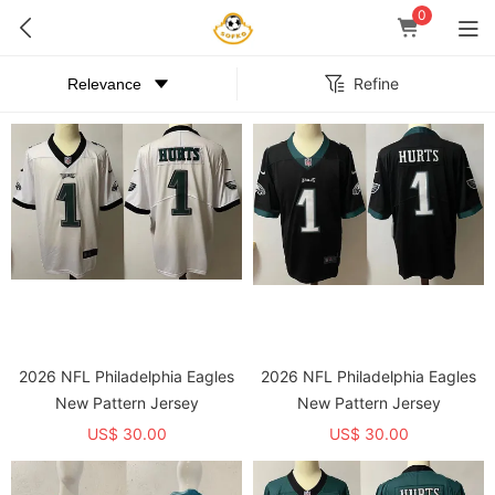
0
Refine
2026 NFL Philadelphia Eagles
2026 NFL Philadelphia Eagles
New Pattern Jersey
New Pattern Jersey
US$ 30.00
US$ 30.00