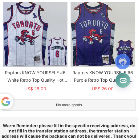
Raptors KNOW YOURSELF #6
Raptors KNOW YOURSELF #6
White Retro Top Quality Hot
Purple Retro Top Quality Hot
Pressing NBA Jersey
Pressing NBA Jersey
US$ 26.00
US$ 26.00
No more goods
Powered
by
Translate
Warm Reminder: please fill in the specific receiving address, do
not fill in the transfer station address, the transfer station
address will cause the package can not be delivered. Thank you!