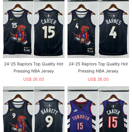
24-25 Raptors Top Quality Hot
24-25 Raptors Top Quality Hot
Pressing NBA Jersey
Pressing NBA Jersey
US$ 26.00
US$ 26.00