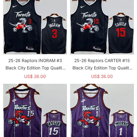
25-26 Raptors INGRAM #3
25-26 Raptors CARTER #15
Black City Edition Top Quality
Black City Edition Top Quality
Hot Pressing NBA Jersey
Hot Pressing NBA Jersey
US$ 26.00
US$ 26.00