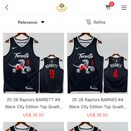
0
Refine
25-26 Raptors BARRETT #9
25-26 Raptors BARNES #4
Black City Edition Top Quality
Black City Edition Top Quality
Hot Pressing NBA Jersey
Hot Pressing NBA Jersey
US$ 26.00
US$ 26.00