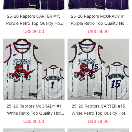
25-26 Raptors CARTER #15
25-26 Raptors McGRADY #1
Purple Retro Top Quality Hot
Purple Retro Top Quality Hot
Pressing NBA Jersey
Pressing NBA Jersey
US$ 26.00
US$ 26.00
25-26 Raptors McGRADY #1
25-26 Raptors CARTER #15
White Retro Top Quality Hot
White Retro Top Quality Hot
Pressing NBA Jersey
Pressing NBA Jersey
US$ 26.00
US$ 26.00