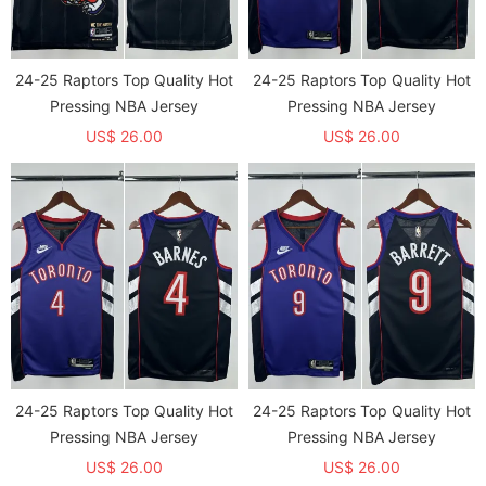
24-25 Raptors Top Quality Hot
24-25 Raptors Top Quality Hot
Pressing NBA Jersey
Pressing NBA Jersey
US$ 26.00
US$ 26.00
24-25 Raptors Top Quality Hot
24-25 Raptors Top Quality Hot
Pressing NBA Jersey
Pressing NBA Jersey
US$ 26.00
US$ 26.00