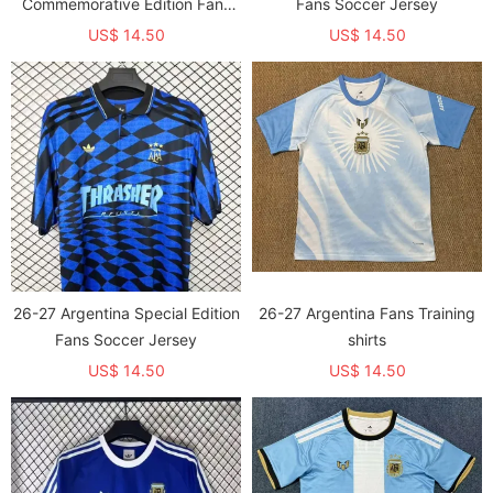
Commemorative Edition Fans
Fans Soccer Jersey
Soccer Jersey
US$ 14.50
US$ 14.50
26-27 Argentina Special Edition
26-27 Argentina Fans Training
Fans Soccer Jersey
shirts
US$ 14.50
US$ 14.50