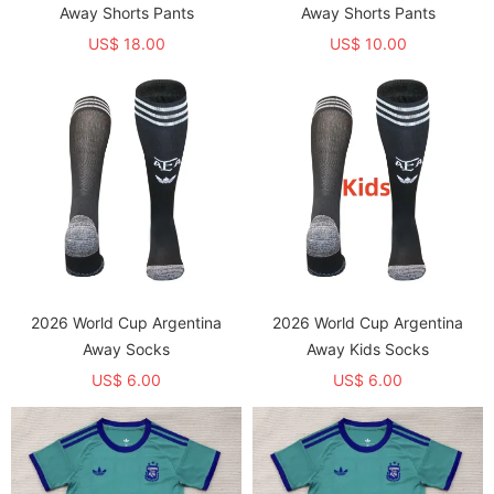
Away Shorts Pants
Away Shorts Pants
US$ 18.00
US$ 10.00
2026 World Cup Argentina
2026 World Cup Argentina
Away Socks
Away Kids Socks
US$ 6.00
US$ 6.00