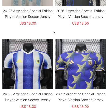
26-27 Argentina Special Edition
2026 Argentina Special Edition
Player Version Soccer Jersey
Player Version Soccer Jersey
US$ 18.00
US$ 18.00
2
26-27 Argentina Special Edition
26-27 Argentina Special Edition
Player Version Soccer Jersey
Player Version Soccer Jersey
US$ 18.00
US$ 18.00