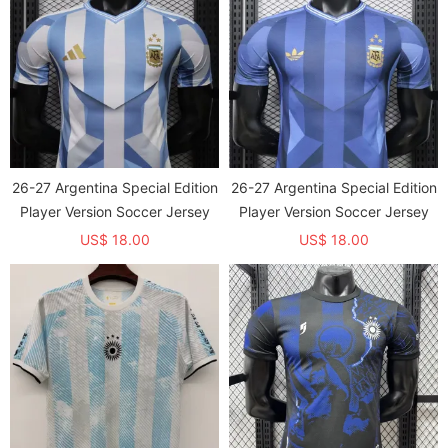
26-27 Argentina Special Edition
26-27 Argentina Special Edition
Player Version Soccer Jersey
Player Version Soccer Jersey
US$ 18.00
US$ 18.00