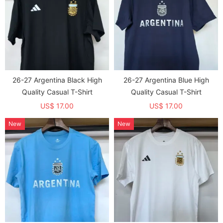
26-27 Argentina Black High
26-27 Argentina Blue High
Quality Casual T-Shirt
Quality Casual T-Shirt
US$ 17.00
US$ 17.00
New
New