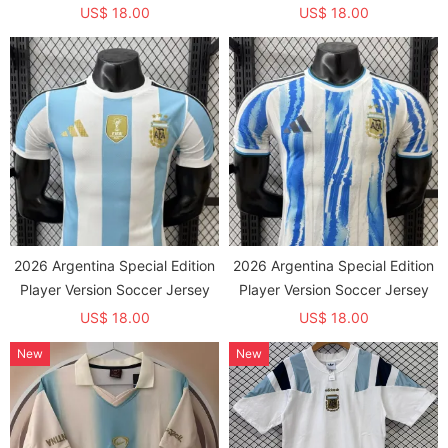
US$ 18.00
US$ 18.00
2026 Argentina Special Edition
2026 Argentina Special Edition
Player Version Soccer Jersey
Player Version Soccer Jersey
US$ 18.00
US$ 18.00
New
New