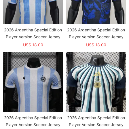
2026 Argentina Special Edition
2026 Argentina Special Edition
Player Version Soccer Jersey
Player Version Soccer Jersey
US$ 18.00
US$ 18.00
2026 Argentina Special Edition
2026 Argentina Special Edition
Player Version Soccer Jersey
Player Version Soccer Jersey