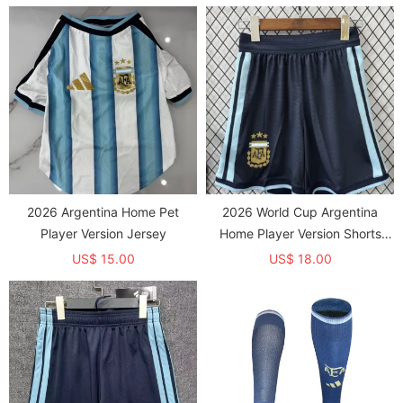
2026 Argentina Home Pet
2026 World Cup Argentina
Player Version Jersey
Home Player Version Shorts
Pants (球员短裤)
US$ 15.00
US$ 18.00