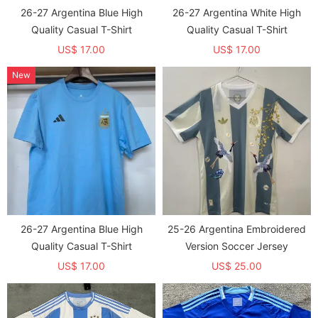
26-27 Argentina Blue High
26-27 Argentina White High
Quality Casual T-Shirt
Quality Casual T-Shirt
US$ 17.00
US$ 17.00
New
26-27 Argentina Blue High
25-26 Argentina Embroidered
Quality Casual T-Shirt
Version Soccer Jersey
US$ 17.00
US$ 25.00