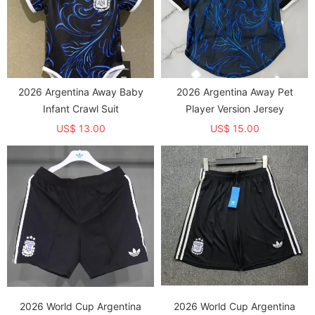
2026 Argentina Away Baby
2026 Argentina Away Pet
Infant Crawl Suit
Player Version Jersey
US$ 13.00
US$ 15.00
2026 World Cup Argentina
2026 World Cup Argentina