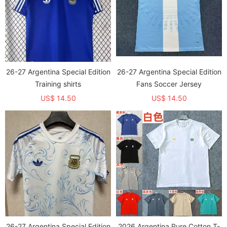
26-27 Argentina Special Edition
26-27 Argentina Special Edition
Training shirts
Fans Soccer Jersey
US$ 14.50
US$ 14.50
26-27 Argentina Special Edition
2026 Argentina Pure Cotton T-