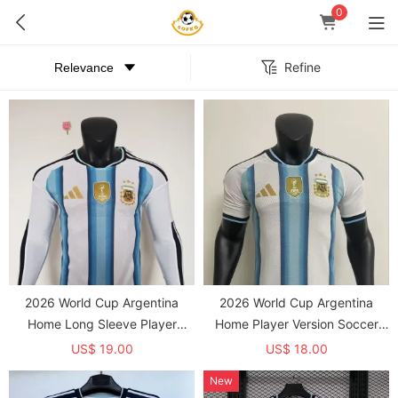
0
Refine
2026 World Cup Argentina
2026 World Cup Argentina
Home Long Sleeve Player
Home Player Version Soccer
Version Soccer Jersey*长袖球员
Jersey
US$ 19.00
US$ 18.00
New