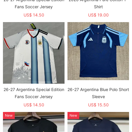
Fans Soccer Jersey
Shirt
US$ 14.50
US$ 19.00
26-27 Argentina Special Edition
26-27 Argentina Blue Polo Short
Fans Soccer Jersey
Sleeve
US$ 14.50
US$ 15.50
New
New