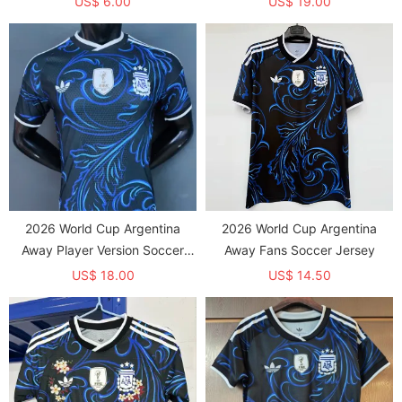
US$ 6.00
US$ 19.00
2026 World Cup Argentina
2026 World Cup Argentina
Away Player Version Soccer
Away Fans Soccer Jersey
Jersey
US$ 18.00
US$ 14.50