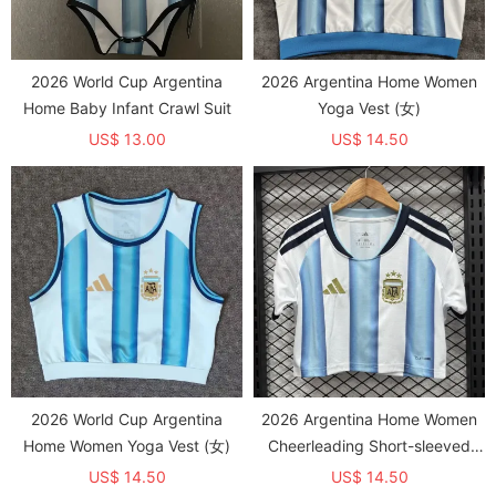
2026 World Cup Argentina
2026 Argentina Home Women
Home Baby Infant Crawl Suit
Yoga Vest (女)
US$ 13.00
US$ 14.50
2026 World Cup Argentina
2026 Argentina Home Women
Home Women Yoga Vest (女)
Cheerleading Short-sleeved
(女)
US$ 14.50
US$ 14.50