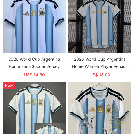
2026 World Cup Argentina
2026 World Cup Argentina
Home Fans Soccer Jersey
Home Women Player Version
Soccer Jersey (女)
US$ 14.50
US$ 18.00
New