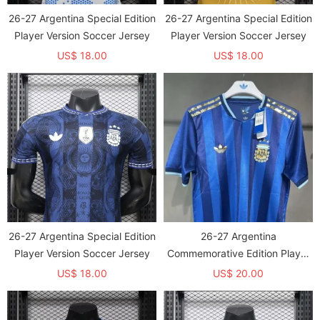
26-27 Argentina Special Edition
26-27 Argentina Special Edition
Player Version Soccer Jersey
Player Version Soccer Jersey
US$ 18.00
US$ 18.00
26-27 Argentina Special Edition
26-27 Argentina
Player Version Soccer Jersey
Commemorative Edition Player
Version Soccer Jersey*球员版
US$ 18.00
US$ 20.00