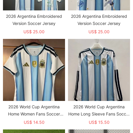
2026 Argentina Embroidered
2026 Argentina Embroidered
Version Soccer Jersey
Version Soccer Jersey
US$ 25.00
US$ 25.00
2026 World Cup Argentina
2026 World Cup Argentina
Home Women Fans Soccer
Home Long Sleeve Fans Soccer
Jersey (女)
Jersey (长袖)
US$ 14.50
US$ 15.50