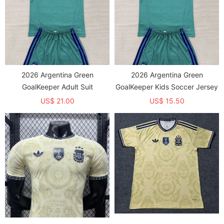
2026 Argentina Green
2026 Argentina Green
GoalKeeper Adult Suit
GoalKeeper Kids Soccer Jersey
US$ 21.00
US$ 15.50