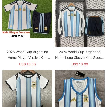
2026 World Cup Argentina
2026 World Cup Argentina
Home Player Version Kids
Home Long Sleeve Kids Soccer
Soccer Jersey(球员童装)
Jersey (长袖)
US$ 18.00
US$ 16.00