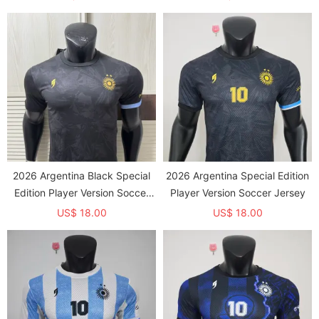
2026 Argentina Black Special
2026 Argentina Special Edition
Edition Player Version Soccer
Player Version Soccer Jersey
Jersey
US$ 18.00
US$ 18.00