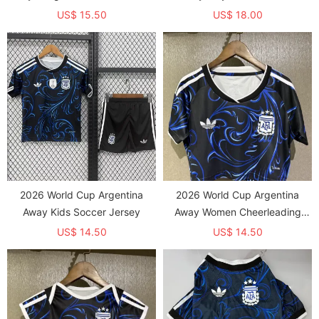
Jersey (长袖)
Soccer Jersey(球员童装)
US$ 15.50
US$ 18.00
2026 World Cup Argentina
2026 World Cup Argentina
Away Kids Soccer Jersey
Away Women Cheerleading
Short-sleeved (女)
US$ 14.50
US$ 14.50