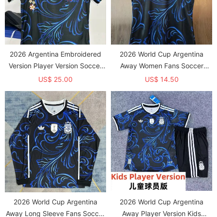
2026 Argentina Embroidered
2026 World Cup Argentina
Version Player Version Soccer
Away Women Fans Soccer
Jersey
Jersey (女)
US$ 25.00
US$ 14.50
2026 World Cup Argentina
2026 World Cup Argentina
Away Long Sleeve Fans Soccer
Away Player Version Kids