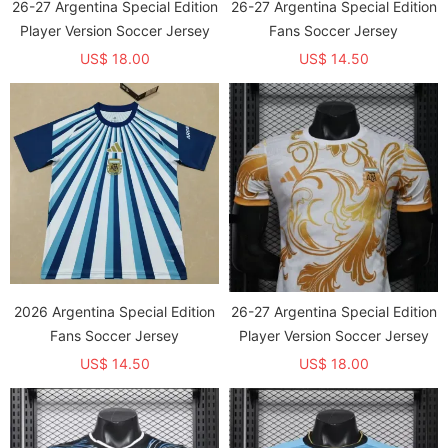
26-27 Argentina Special Edition
26-27 Argentina Special Edition
Player Version Soccer Jersey
Fans Soccer Jersey
US$ 18.00
US$ 14.50
2026 Argentina Special Edition
26-27 Argentina Special Edition
Fans Soccer Jersey
Player Version Soccer Jersey
US$ 14.50
US$ 18.00