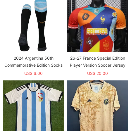
2024 Argentina 50th
26-27 France Special Edition
Commemorative Edition Socks
Player Version Soccer Jersey
US$ 6.00
US$ 20.00