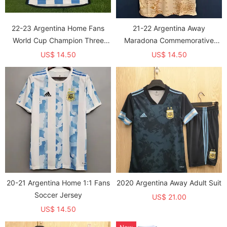
22-23 Argentina Home Fans
21-22 Argentina Away
World Cup Champion Three
Maradona Commemorative
Star Version Soccer Jersey
Edition Soccer Jersey
US$ 14.50
US$ 14.50
20-21 Argentina Home 1:1 Fans
2020 Argentina Away Adult Suit
Soccer Jersey
US$ 21.00
US$ 14.50