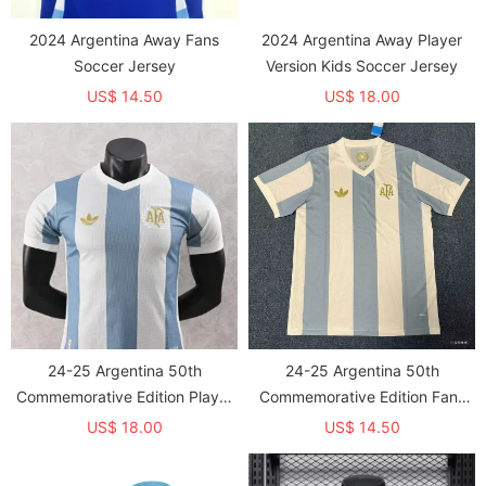
2024 Argentina Away Fans
2024 Argentina Away Player
Soccer Jersey
Version Kids Soccer Jersey
US$ 14.50
US$ 18.00
24-25 Argentina 50th
24-25 Argentina 50th
Commemorative Edition Player
Commemorative Edition Fans
Version Soccer Jersey
Soccer Jersey
US$ 18.00
US$ 14.50