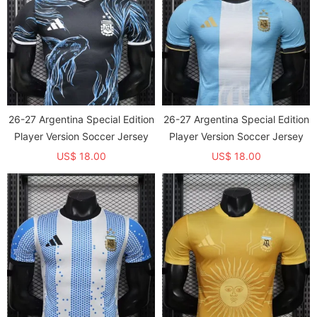
26-27 Argentina Special Edition
26-27 Argentina Special Edition
Player Version Soccer Jersey
Player Version Soccer Jersey
US$ 18.00
US$ 18.00