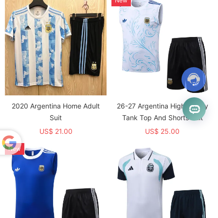
New
2020 Argentina Home Adult
26-27 Argentina High quality
Suit
Tank Top And Shorts Suit
US$ 21.00
US$ 25.00
New
Powered
by
Translate