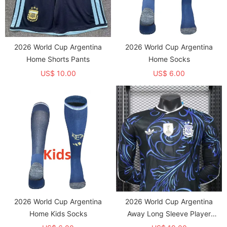
2026 World Cup Argentina
2026 World Cup Argentina
Home Shorts Pants
Home Socks
US$ 10.00
US$ 6.00
2026 World Cup Argentina
2026 World Cup Argentina
Home Kids Socks
Away Long Sleeve Player
Version Soccer Jersey*长袖球员