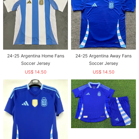
24-25 Argentina Home Fans
24-25 Argentina Away Fans
Soccer Jersey
Soccer Jersey
US$ 14.50
US$ 14.50