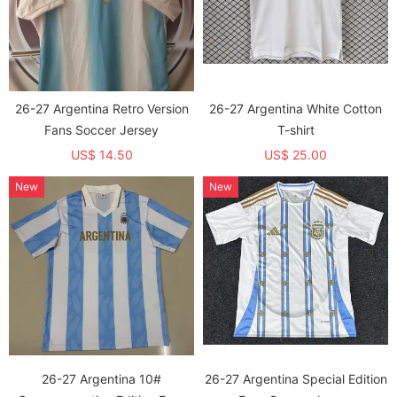
26-27 Argentina Retro Version
26-27 Argentina White Cotton
Fans Soccer Jersey
T-shirt
US$ 14.50
US$ 25.00
New
New
26-27 Argentina 10#
26-27 Argentina Special Edition