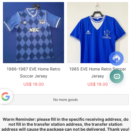
1986-1987 EVE Home Retro
1985 EVE Home Retro Soccer
Soccer Jersey
Jersey
US$ 19.00
US$ 19.00
No more goods
Powered
by
Translate
Warm Reminder: please fill in the specific receiving address, do
not fill in the transfer station address, the transfer station
address will cause the package can not be delivered. Thank you!