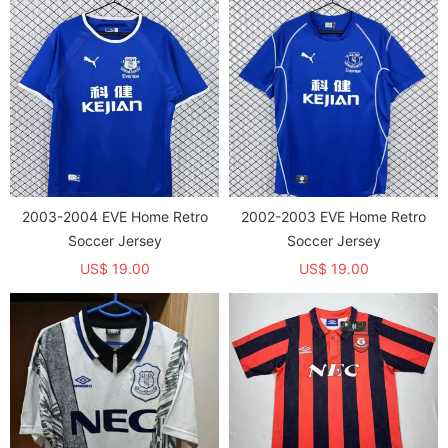
2003-2004 EVE Home Retro
2002-2003 EVE Home Retro
Soccer Jersey
Soccer Jersey
US$ 19.00
US$ 19.00