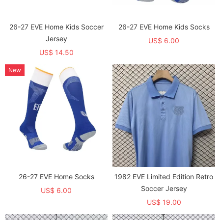
26-27 EVE Home Kids Soccer
26-27 EVE Home Kids Socks
Jersey
US$ 6.00
US$ 14.50
New
26-27 EVE Home Socks
1982 EVE Limited Edition Retro
Soccer Jersey
US$ 6.00
US$ 19.00