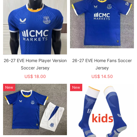
26-27 EVE Home Player Version
26-27 EVE Home Fans Soccer
Soccer Jersey
Jersey
US$ 18.00
US$ 14.50
New
New