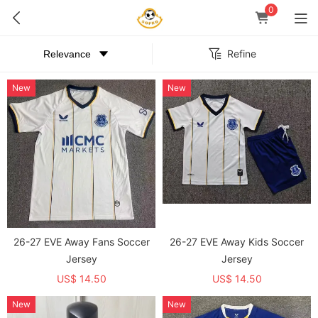
0
Refine
New
New
26-27 EVE Away Fans Soccer
26-27 EVE Away Kids Soccer
Jersey
Jersey
US$ 14.50
US$ 14.50
New
New