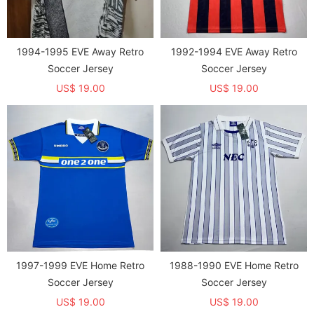
1994-1995 EVE Away Retro
1992-1994 EVE Away Retro
Soccer Jersey
Soccer Jersey
US$ 19.00
US$ 19.00
1997-1999 EVE Home Retro
1988-1990 EVE Home Retro
Soccer Jersey
Soccer Jersey
US$ 19.00
US$ 19.00