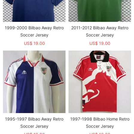
1999-2000 Bilbao Away Retro
2011-2012 Bilbao Away Retro
Soccer Jersey
Soccer Jersey
US$ 19.00
US$ 19.00
1995-1997 Bilbao Away Retro
1997-1998 Bilbao Home Retro
Soccer Jersey
Soccer Jersey