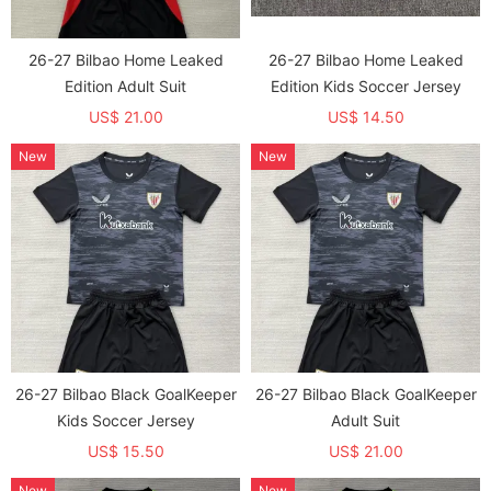
26-27 Bilbao Home Leaked
26-27 Bilbao Home Leaked
Edition Adult Suit
Edition Kids Soccer Jersey
US$ 21.00
US$ 14.50
New
New
26-27 Bilbao Black GoalKeeper
26-27 Bilbao Black GoalKeeper
Kids Soccer Jersey
Adult Suit
US$ 15.50
US$ 21.00
New
New