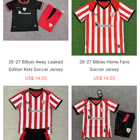
26-27 Bilbao Away Leaked
26-27 Bilbao Home Fans
Edition Kids Soccer Jersey
Soccer Jersey
US$ 14.50
US$ 14.50