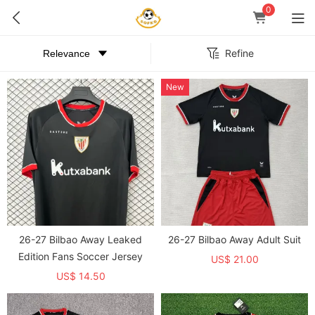
0
Refine
New
26-27 Bilbao Away Leaked
26-27 Bilbao Away Adult Suit
Edition Fans Soccer Jersey
US$ 21.00
US$ 14.50