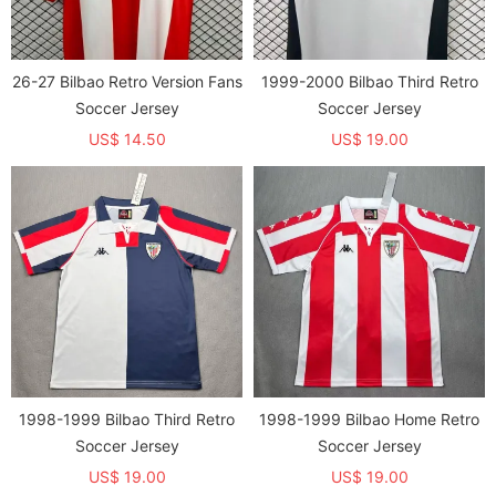
26-27 Bilbao Retro Version Fans
1999-2000 Bilbao Third Retro
Soccer Jersey
Soccer Jersey
US$ 14.50
US$ 19.00
1998-1999 Bilbao Third Retro
1998-1999 Bilbao Home Retro
Soccer Jersey
Soccer Jersey
US$ 19.00
US$ 19.00