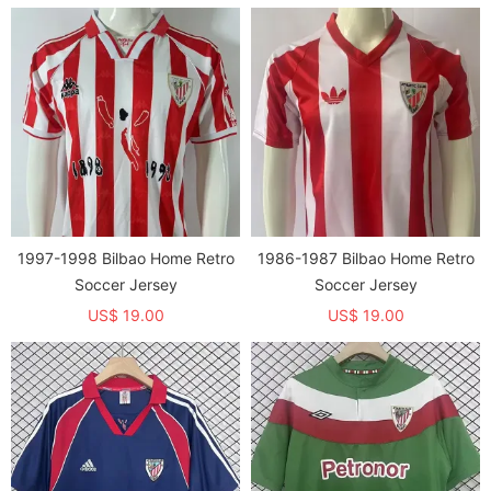
1997-1998 Bilbao Home Retro
1986-1987 Bilbao Home Retro
Soccer Jersey
Soccer Jersey
US$ 19.00
US$ 19.00