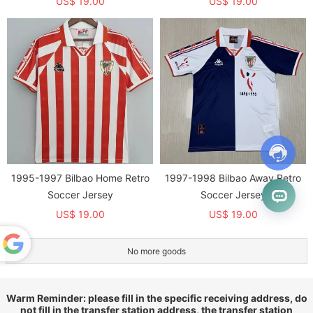
US$ 19.00
US$ 19.00
1995-1997 Bilbao Home Retro
1997-1998 Bilbao Away Retro
Soccer Jersey
Soccer Jersey
US$ 19.00
US$ 19.00
No more goods
Powered
by
Translate
Warm Reminder: please fill in the specific receiving address, do
not fill in the transfer station address, the transfer station