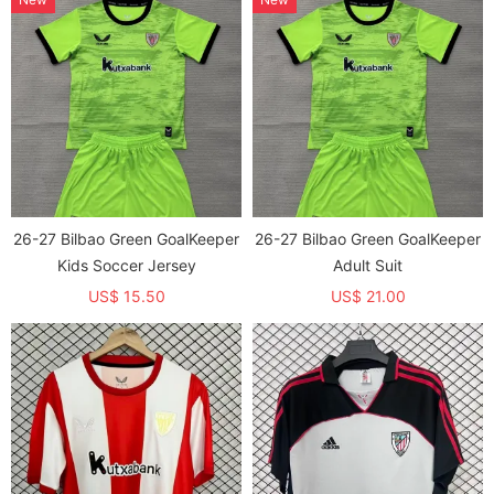
26-27 Bilbao Green GoalKeeper
26-27 Bilbao Green GoalKeeper
Kids Soccer Jersey
Adult Suit
US$ 15.50
US$ 21.00